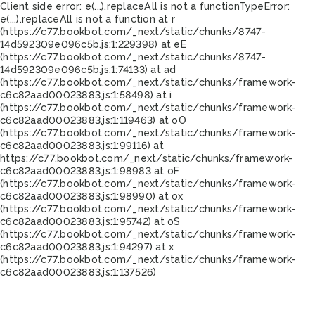
Client side error:
e(...).replaceAll is not a function
TypeError:
e(...).replaceAll is not a function at r
(https://c77.bookbot.com/_next/static/chunks/8747-
14d592309e096c5b.js:1:229398) at eE
(https://c77.bookbot.com/_next/static/chunks/8747-
14d592309e096c5b.js:1:74133) at ad
(https://c77.bookbot.com/_next/static/chunks/framework-
c6c82aad00023883.js:1:58498) at i
(https://c77.bookbot.com/_next/static/chunks/framework-
c6c82aad00023883.js:1:119463) at oO
(https://c77.bookbot.com/_next/static/chunks/framework-
c6c82aad00023883.js:1:99116) at
https://c77.bookbot.com/_next/static/chunks/framework-
c6c82aad00023883.js:1:98983 at oF
(https://c77.bookbot.com/_next/static/chunks/framework-
c6c82aad00023883.js:1:98990) at ox
(https://c77.bookbot.com/_next/static/chunks/framework-
c6c82aad00023883.js:1:95742) at oS
(https://c77.bookbot.com/_next/static/chunks/framework-
c6c82aad00023883.js:1:94297) at x
(https://c77.bookbot.com/_next/static/chunks/framework-
c6c82aad00023883.js:1:137526)