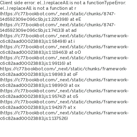
Client side error:
e(...).replaceAll is not a function
TypeError:
e(...).replaceAll is not a function at r
(https://c77.bookbot.com/_next/static/chunks/8747-
14d592309e096c5b.js:1:229398) at eE
(https://c77.bookbot.com/_next/static/chunks/8747-
14d592309e096c5b.js:1:74133) at ad
(https://c77.bookbot.com/_next/static/chunks/framework-
c6c82aad00023883.js:1:58498) at i
(https://c77.bookbot.com/_next/static/chunks/framework-
c6c82aad00023883.js:1:119463) at oO
(https://c77.bookbot.com/_next/static/chunks/framework-
c6c82aad00023883.js:1:99116) at
https://c77.bookbot.com/_next/static/chunks/framework-
c6c82aad00023883.js:1:98983 at oF
(https://c77.bookbot.com/_next/static/chunks/framework-
c6c82aad00023883.js:1:98990) at ox
(https://c77.bookbot.com/_next/static/chunks/framework-
c6c82aad00023883.js:1:95742) at oS
(https://c77.bookbot.com/_next/static/chunks/framework-
c6c82aad00023883.js:1:94297) at x
(https://c77.bookbot.com/_next/static/chunks/framework-
c6c82aad00023883.js:1:137526)