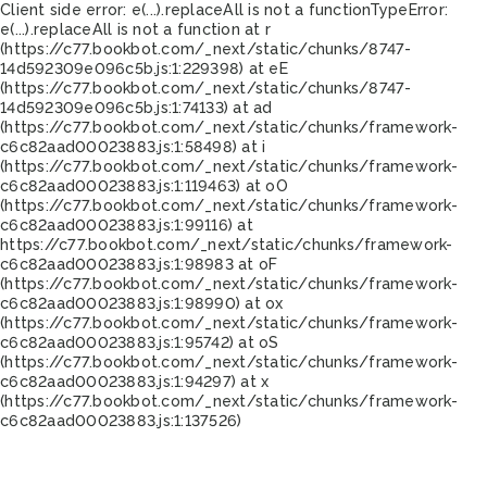
Client side error:
e(...).replaceAll is not a function
TypeError:
e(...).replaceAll is not a function at r
(https://c77.bookbot.com/_next/static/chunks/8747-
14d592309e096c5b.js:1:229398) at eE
(https://c77.bookbot.com/_next/static/chunks/8747-
14d592309e096c5b.js:1:74133) at ad
(https://c77.bookbot.com/_next/static/chunks/framework-
c6c82aad00023883.js:1:58498) at i
(https://c77.bookbot.com/_next/static/chunks/framework-
c6c82aad00023883.js:1:119463) at oO
(https://c77.bookbot.com/_next/static/chunks/framework-
c6c82aad00023883.js:1:99116) at
https://c77.bookbot.com/_next/static/chunks/framework-
c6c82aad00023883.js:1:98983 at oF
(https://c77.bookbot.com/_next/static/chunks/framework-
c6c82aad00023883.js:1:98990) at ox
(https://c77.bookbot.com/_next/static/chunks/framework-
c6c82aad00023883.js:1:95742) at oS
(https://c77.bookbot.com/_next/static/chunks/framework-
c6c82aad00023883.js:1:94297) at x
(https://c77.bookbot.com/_next/static/chunks/framework-
c6c82aad00023883.js:1:137526)