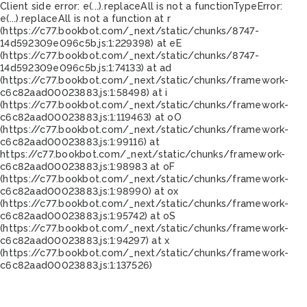
Client side error:
e(...).replaceAll is not a function
TypeError:
e(...).replaceAll is not a function at r
(https://c77.bookbot.com/_next/static/chunks/8747-
14d592309e096c5b.js:1:229398) at eE
(https://c77.bookbot.com/_next/static/chunks/8747-
14d592309e096c5b.js:1:74133) at ad
(https://c77.bookbot.com/_next/static/chunks/framework-
c6c82aad00023883.js:1:58498) at i
(https://c77.bookbot.com/_next/static/chunks/framework-
c6c82aad00023883.js:1:119463) at oO
(https://c77.bookbot.com/_next/static/chunks/framework-
c6c82aad00023883.js:1:99116) at
https://c77.bookbot.com/_next/static/chunks/framework-
c6c82aad00023883.js:1:98983 at oF
(https://c77.bookbot.com/_next/static/chunks/framework-
c6c82aad00023883.js:1:98990) at ox
(https://c77.bookbot.com/_next/static/chunks/framework-
c6c82aad00023883.js:1:95742) at oS
(https://c77.bookbot.com/_next/static/chunks/framework-
c6c82aad00023883.js:1:94297) at x
(https://c77.bookbot.com/_next/static/chunks/framework-
c6c82aad00023883.js:1:137526)