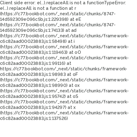
Client side error:
e(...).replaceAll is not a function
TypeError:
e(...).replaceAll is not a function at r
(https://c77.bookbot.com/_next/static/chunks/8747-
14d592309e096c5b.js:1:229398) at eE
(https://c77.bookbot.com/_next/static/chunks/8747-
14d592309e096c5b.js:1:74133) at ad
(https://c77.bookbot.com/_next/static/chunks/framework-
c6c82aad00023883.js:1:58498) at i
(https://c77.bookbot.com/_next/static/chunks/framework-
c6c82aad00023883.js:1:119463) at oO
(https://c77.bookbot.com/_next/static/chunks/framework-
c6c82aad00023883.js:1:99116) at
https://c77.bookbot.com/_next/static/chunks/framework-
c6c82aad00023883.js:1:98983 at oF
(https://c77.bookbot.com/_next/static/chunks/framework-
c6c82aad00023883.js:1:98990) at ox
(https://c77.bookbot.com/_next/static/chunks/framework-
c6c82aad00023883.js:1:95742) at oS
(https://c77.bookbot.com/_next/static/chunks/framework-
c6c82aad00023883.js:1:94297) at x
(https://c77.bookbot.com/_next/static/chunks/framework-
c6c82aad00023883.js:1:137526)