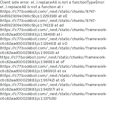
Client side error:
e(...).replaceAll is not a function
TypeError:
e(...).replaceAll is not a function at r
(https://c77.bookbot.com/_next/static/chunks/8747-
14d592309e096c5b.js:1:229398) at eE
(https://c77.bookbot.com/_next/static/chunks/8747-
14d592309e096c5b.js:1:74133) at ad
(https://c77.bookbot.com/_next/static/chunks/framework-
c6c82aad00023883.js:1:58498) at i
(https://c77.bookbot.com/_next/static/chunks/framework-
c6c82aad00023883.js:1:119463) at oO
(https://c77.bookbot.com/_next/static/chunks/framework-
c6c82aad00023883.js:1:99116) at
https://c77.bookbot.com/_next/static/chunks/framework-
c6c82aad00023883.js:1:98983 at oF
(https://c77.bookbot.com/_next/static/chunks/framework-
c6c82aad00023883.js:1:98990) at ox
(https://c77.bookbot.com/_next/static/chunks/framework-
c6c82aad00023883.js:1:95742) at oS
(https://c77.bookbot.com/_next/static/chunks/framework-
c6c82aad00023883.js:1:94297) at x
(https://c77.bookbot.com/_next/static/chunks/framework-
c6c82aad00023883.js:1:137526)