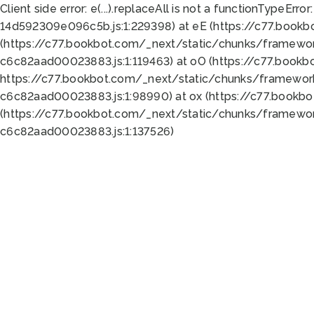
Client side error:
e(...).replaceAll is not a function
TypeError:
14d592309e096c5b.js:1:229398) at eE (https://c77.book
(https://c77.bookbot.com/_next/static/chunks/framewor
c6c82aad00023883.js:1:119463) at oO (https://c77.book
https://c77.bookbot.com/_next/static/chunks/framewor
c6c82aad00023883.js:1:98990) at ox (https://c77.bookb
(https://c77.bookbot.com/_next/static/chunks/framewor
c6c82aad00023883.js:1:137526)