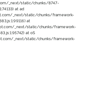
bot.com/_next/static/chunks/8747-
:74133) at ad
bot.com/_next/static/chunks/framework-
3.js:1:99116) at
bot.com/_next/static/chunks/framework-
.js:1:95742) at oS
bot.com/_next/static/chunks/framework-