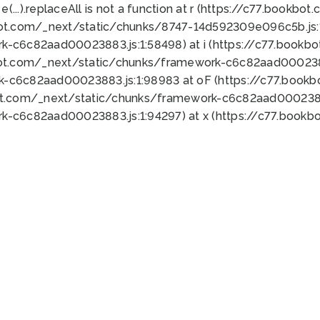
 e(...).replaceAll is not a function at r (https://c77.book
bot.com/_next/static/chunks/8747-14d592309e096c5b.js:1
k-c6c82aad00023883.js:1:58498) at i (https://c77.book
bot.com/_next/static/chunks/framework-c6c82aad0002388
k-c6c82aad00023883.js:1:98983 at oF (https://c77.book
ot.com/_next/static/chunks/framework-c6c82aad00023883
k-c6c82aad00023883.js:1:94297) at x (https://c77.book