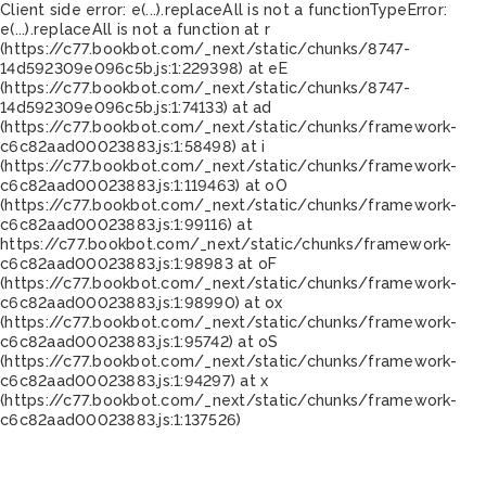
Client side error:
e(...).replaceAll is not a function
TypeError:
e(...).replaceAll is not a function at r
(https://c77.bookbot.com/_next/static/chunks/8747-
14d592309e096c5b.js:1:229398) at eE
(https://c77.bookbot.com/_next/static/chunks/8747-
14d592309e096c5b.js:1:74133) at ad
(https://c77.bookbot.com/_next/static/chunks/framework-
c6c82aad00023883.js:1:58498) at i
(https://c77.bookbot.com/_next/static/chunks/framework-
c6c82aad00023883.js:1:119463) at oO
(https://c77.bookbot.com/_next/static/chunks/framework-
c6c82aad00023883.js:1:99116) at
https://c77.bookbot.com/_next/static/chunks/framework-
c6c82aad00023883.js:1:98983 at oF
(https://c77.bookbot.com/_next/static/chunks/framework-
c6c82aad00023883.js:1:98990) at ox
(https://c77.bookbot.com/_next/static/chunks/framework-
c6c82aad00023883.js:1:95742) at oS
(https://c77.bookbot.com/_next/static/chunks/framework-
c6c82aad00023883.js:1:94297) at x
(https://c77.bookbot.com/_next/static/chunks/framework-
c6c82aad00023883.js:1:137526)