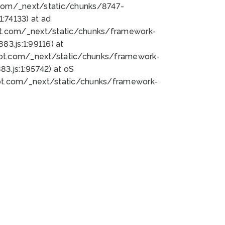
bot.com/_next/static/chunks/8747-
:74133) at ad
bot.com/_next/static/chunks/framework-
3.js:1:99116) at
bot.com/_next/static/chunks/framework-
.js:1:95742) at oS
bot.com/_next/static/chunks/framework-