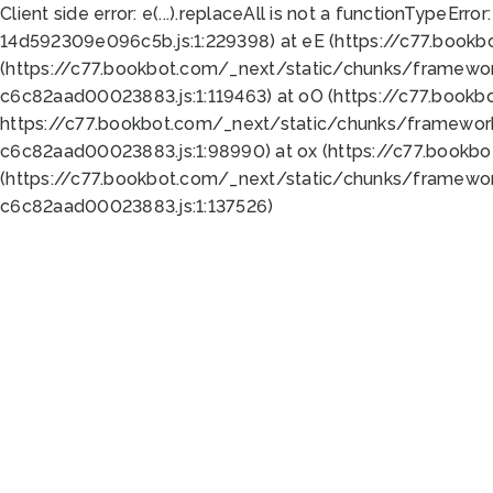
Client side error:
e(...).replaceAll is not a function
TypeError:
14d592309e096c5b.js:1:229398) at eE (https://c77.book
(https://c77.bookbot.com/_next/static/chunks/framewor
c6c82aad00023883.js:1:119463) at oO (https://c77.book
https://c77.bookbot.com/_next/static/chunks/framewor
c6c82aad00023883.js:1:98990) at ox (https://c77.bookb
(https://c77.bookbot.com/_next/static/chunks/framewor
c6c82aad00023883.js:1:137526)