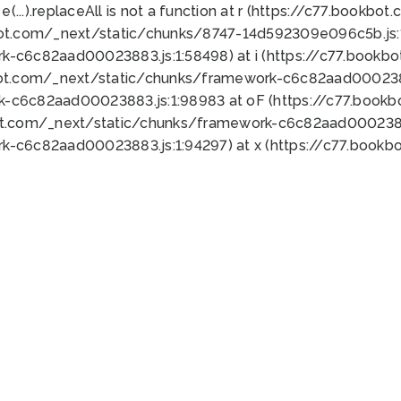
 e(...).replaceAll is not a function at r (https://c77.book
bot.com/_next/static/chunks/8747-14d592309e096c5b.js:1
k-c6c82aad00023883.js:1:58498) at i (https://c77.book
bot.com/_next/static/chunks/framework-c6c82aad0002388
k-c6c82aad00023883.js:1:98983 at oF (https://c77.book
ot.com/_next/static/chunks/framework-c6c82aad00023883
k-c6c82aad00023883.js:1:94297) at x (https://c77.book