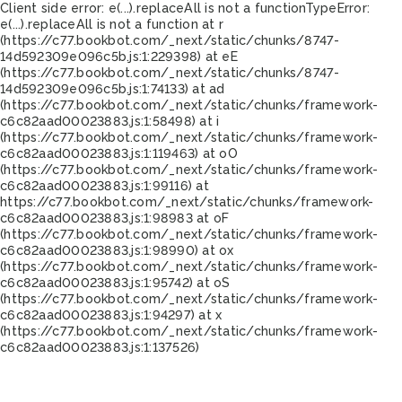
Client side error:
e(...).replaceAll is not a function
TypeError:
e(...).replaceAll is not a function at r
(https://c77.bookbot.com/_next/static/chunks/8747-
14d592309e096c5b.js:1:229398) at eE
(https://c77.bookbot.com/_next/static/chunks/8747-
14d592309e096c5b.js:1:74133) at ad
(https://c77.bookbot.com/_next/static/chunks/framework-
c6c82aad00023883.js:1:58498) at i
(https://c77.bookbot.com/_next/static/chunks/framework-
c6c82aad00023883.js:1:119463) at oO
(https://c77.bookbot.com/_next/static/chunks/framework-
c6c82aad00023883.js:1:99116) at
https://c77.bookbot.com/_next/static/chunks/framework-
c6c82aad00023883.js:1:98983 at oF
(https://c77.bookbot.com/_next/static/chunks/framework-
c6c82aad00023883.js:1:98990) at ox
(https://c77.bookbot.com/_next/static/chunks/framework-
c6c82aad00023883.js:1:95742) at oS
(https://c77.bookbot.com/_next/static/chunks/framework-
c6c82aad00023883.js:1:94297) at x
(https://c77.bookbot.com/_next/static/chunks/framework-
c6c82aad00023883.js:1:137526)