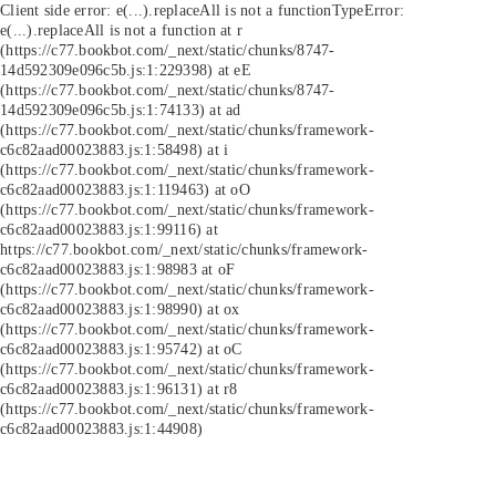
Client side error:
e(...).replaceAll is not a function
TypeError:
e(...).replaceAll is not a function at r
(https://c77.bookbot.com/_next/static/chunks/8747-
14d592309e096c5b.js:1:229398) at eE
(https://c77.bookbot.com/_next/static/chunks/8747-
14d592309e096c5b.js:1:74133) at ad
(https://c77.bookbot.com/_next/static/chunks/framework-
c6c82aad00023883.js:1:58498) at i
(https://c77.bookbot.com/_next/static/chunks/framework-
c6c82aad00023883.js:1:119463) at oO
(https://c77.bookbot.com/_next/static/chunks/framework-
c6c82aad00023883.js:1:99116) at
https://c77.bookbot.com/_next/static/chunks/framework-
c6c82aad00023883.js:1:98983 at oF
(https://c77.bookbot.com/_next/static/chunks/framework-
c6c82aad00023883.js:1:98990) at ox
(https://c77.bookbot.com/_next/static/chunks/framework-
c6c82aad00023883.js:1:95742) at oC
(https://c77.bookbot.com/_next/static/chunks/framework-
c6c82aad00023883.js:1:96131) at r8
(https://c77.bookbot.com/_next/static/chunks/framework-
c6c82aad00023883.js:1:44908)