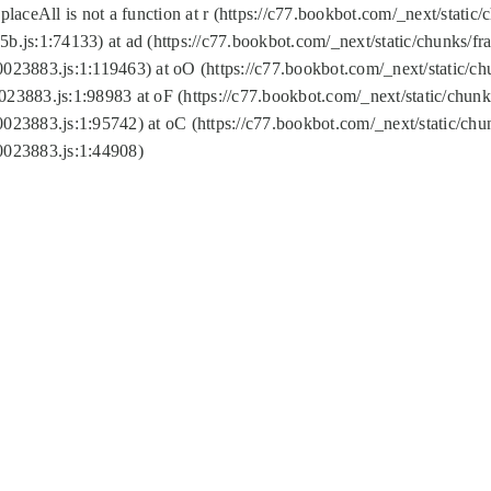
replaceAll is not a function at r (https://c77.bookbot.com/_next/sta
b.js:1:74133) at ad (https://c77.bookbot.com/_next/static/chunks/
0023883.js:1:119463) at oO (https://c77.bookbot.com/_next/static/
023883.js:1:98983 at oF (https://c77.bookbot.com/_next/static/chu
0023883.js:1:95742) at oC (https://c77.bookbot.com/_next/static/c
0023883.js:1:44908)