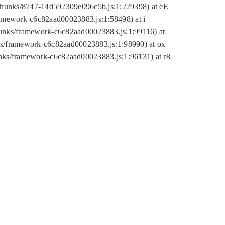
tic/chunks/8747-14d592309e096c5b.js:1:229398) at eE
framework-c6c82aad00023883.js:1:58498) at i
chunks/framework-c6c82aad00023883.js:1:99116) at
nks/framework-c6c82aad00023883.js:1:98990) at ox
hunks/framework-c6c82aad00023883.js:1:96131) at r8