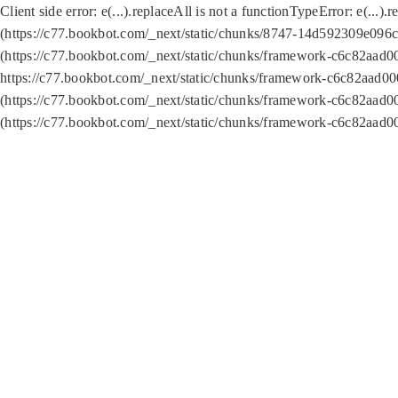
Client side error:
e(...).replaceAll is not a function
TypeError: e(...).
(https://c77.bookbot.com/_next/static/chunks/8747-14d592309e096c5
(https://c77.bookbot.com/_next/static/chunks/framework-c6c82aad0
https://c77.bookbot.com/_next/static/chunks/framework-c6c82aad00
(https://c77.bookbot.com/_next/static/chunks/framework-c6c82aad0
(https://c77.bookbot.com/_next/static/chunks/framework-c6c82aad0