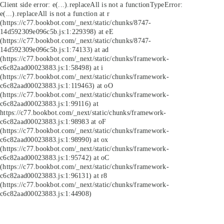
Client side error:
e(...).replaceAll is not a function
TypeError:
e(...).replaceAll is not a function at r
(https://c77.bookbot.com/_next/static/chunks/8747-
14d592309e096c5b.js:1:229398) at eE
(https://c77.bookbot.com/_next/static/chunks/8747-
14d592309e096c5b.js:1:74133) at ad
(https://c77.bookbot.com/_next/static/chunks/framework-
c6c82aad00023883.js:1:58498) at i
(https://c77.bookbot.com/_next/static/chunks/framework-
c6c82aad00023883.js:1:119463) at oO
(https://c77.bookbot.com/_next/static/chunks/framework-
c6c82aad00023883.js:1:99116) at
https://c77.bookbot.com/_next/static/chunks/framework-
c6c82aad00023883.js:1:98983 at oF
(https://c77.bookbot.com/_next/static/chunks/framework-
c6c82aad00023883.js:1:98990) at ox
(https://c77.bookbot.com/_next/static/chunks/framework-
c6c82aad00023883.js:1:95742) at oC
(https://c77.bookbot.com/_next/static/chunks/framework-
c6c82aad00023883.js:1:96131) at r8
(https://c77.bookbot.com/_next/static/chunks/framework-
c6c82aad00023883.js:1:44908)