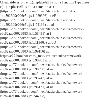
Client side error:
e(...).replaceAll is not a function
TypeError:
e(...).replaceAll is not a function at r
(https://c77.bookbot.com/_next/static/chunks/8747-
14d592309e096c5b.js:1:229398) at eE
(https://c77.bookbot.com/_next/static/chunks/8747-
14d592309e096c5b.js:1:74133) at ad
(https://c77.bookbot.com/_next/static/chunks/framework-
c6c82aad00023883.js:1:58498) at i
(https://c77.bookbot.com/_next/static/chunks/framework-
c6c82aad00023883.js:1:119463) at oO
(https://c77.bookbot.com/_next/static/chunks/framework-
c6c82aad00023883.js:1:99116) at
https://c77.bookbot.com/_next/static/chunks/framework-
c6c82aad00023883.js:1:98983 at oF
(https://c77.bookbot.com/_next/static/chunks/framework-
c6c82aad00023883.js:1:98990) at ox
(https://c77.bookbot.com/_next/static/chunks/framework-
c6c82aad00023883.js:1:95742) at oC
(https://c77.bookbot.com/_next/static/chunks/framework-
c6c82aad00023883.js:1:96131) at r8
(https://c77.bookbot.com/_next/static/chunks/framework-
c6c82aad00023883.js:1:44908)