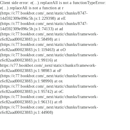
Client side error:
e(...).replaceAll is not a function
TypeError:
e(...).replaceAll is not a function at r
(https://c77.bookbot.com/_next/static/chunks/8747-
14d592309e096c5b.js:1:229398) at eE
(https://c77.bookbot.com/_next/static/chunks/8747-
14d592309e096c5b.js:1:74133) at ad
(https://c77.bookbot.com/_next/static/chunks/framework-
c6c82aad00023883.js:1:58498) at i
(https://c77.bookbot.com/_next/static/chunks/framework-
c6c82aad00023883.js:1:119463) at oO
(https://c77.bookbot.com/_next/static/chunks/framework-
c6c82aad00023883.js:1:99116) at
https://c77.bookbot.com/_next/static/chunks/framework-
c6c82aad00023883.js:1:98983 at oF
(https://c77.bookbot.com/_next/static/chunks/framework-
c6c82aad00023883.js:1:98990) at ox
(https://c77.bookbot.com/_next/static/chunks/framework-
c6c82aad00023883.js:1:95742) at oC
(https://c77.bookbot.com/_next/static/chunks/framework-
c6c82aad00023883.js:1:96131) at r8
(https://c77.bookbot.com/_next/static/chunks/framework-
c6c82aad00023883.js:1:44908)