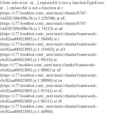
Client side error:
e(...).replaceAll is not a function
TypeError:
e(...).replaceAll is not a function at r
(https://c77.bookbot.com/_next/static/chunks/8747-
14d592309e096c5b.js:1:229398) at eE
(https://c77.bookbot.com/_next/static/chunks/8747-
14d592309e096c5b.js:1:74133) at ad
(https://c77.bookbot.com/_next/static/chunks/framework-
c6c82aad00023883.js:1:58498) at i
(https://c77.bookbot.com/_next/static/chunks/framework-
c6c82aad00023883.js:1:119463) at oO
(https://c77.bookbot.com/_next/static/chunks/framework-
c6c82aad00023883.js:1:99116) at
https://c77.bookbot.com/_next/static/chunks/framework-
c6c82aad00023883.js:1:98983 at oF
(https://c77.bookbot.com/_next/static/chunks/framework-
c6c82aad00023883.js:1:98990) at ox
(https://c77.bookbot.com/_next/static/chunks/framework-
c6c82aad00023883.js:1:95742) at oC
(https://c77.bookbot.com/_next/static/chunks/framework-
c6c82aad00023883.js:1:96131) at r8
(https://c77.bookbot.com/_next/static/chunks/framework-
c6c82aad00023883.js:1:44908)