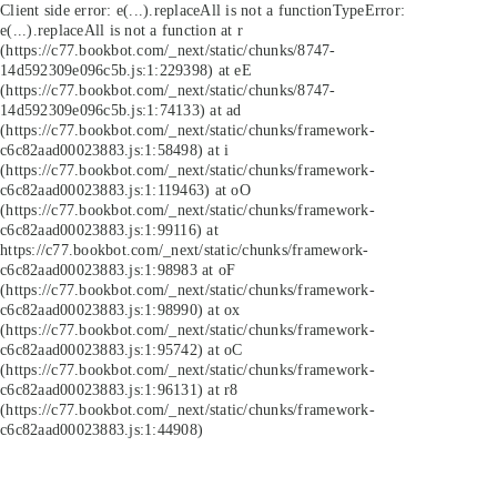
Client side error:
e(...).replaceAll is not a function
TypeError:
e(...).replaceAll is not a function at r
(https://c77.bookbot.com/_next/static/chunks/8747-
14d592309e096c5b.js:1:229398) at eE
(https://c77.bookbot.com/_next/static/chunks/8747-
14d592309e096c5b.js:1:74133) at ad
(https://c77.bookbot.com/_next/static/chunks/framework-
c6c82aad00023883.js:1:58498) at i
(https://c77.bookbot.com/_next/static/chunks/framework-
c6c82aad00023883.js:1:119463) at oO
(https://c77.bookbot.com/_next/static/chunks/framework-
c6c82aad00023883.js:1:99116) at
https://c77.bookbot.com/_next/static/chunks/framework-
c6c82aad00023883.js:1:98983 at oF
(https://c77.bookbot.com/_next/static/chunks/framework-
c6c82aad00023883.js:1:98990) at ox
(https://c77.bookbot.com/_next/static/chunks/framework-
c6c82aad00023883.js:1:95742) at oC
(https://c77.bookbot.com/_next/static/chunks/framework-
c6c82aad00023883.js:1:96131) at r8
(https://c77.bookbot.com/_next/static/chunks/framework-
c6c82aad00023883.js:1:44908)