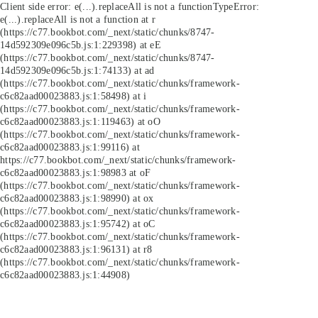
Client side error:
e(...).replaceAll is not a function
TypeError:
e(...).replaceAll is not a function at r
(https://c77.bookbot.com/_next/static/chunks/8747-
14d592309e096c5b.js:1:229398) at eE
(https://c77.bookbot.com/_next/static/chunks/8747-
14d592309e096c5b.js:1:74133) at ad
(https://c77.bookbot.com/_next/static/chunks/framework-
c6c82aad00023883.js:1:58498) at i
(https://c77.bookbot.com/_next/static/chunks/framework-
c6c82aad00023883.js:1:119463) at oO
(https://c77.bookbot.com/_next/static/chunks/framework-
c6c82aad00023883.js:1:99116) at
https://c77.bookbot.com/_next/static/chunks/framework-
c6c82aad00023883.js:1:98983 at oF
(https://c77.bookbot.com/_next/static/chunks/framework-
c6c82aad00023883.js:1:98990) at ox
(https://c77.bookbot.com/_next/static/chunks/framework-
c6c82aad00023883.js:1:95742) at oC
(https://c77.bookbot.com/_next/static/chunks/framework-
c6c82aad00023883.js:1:96131) at r8
(https://c77.bookbot.com/_next/static/chunks/framework-
c6c82aad00023883.js:1:44908)