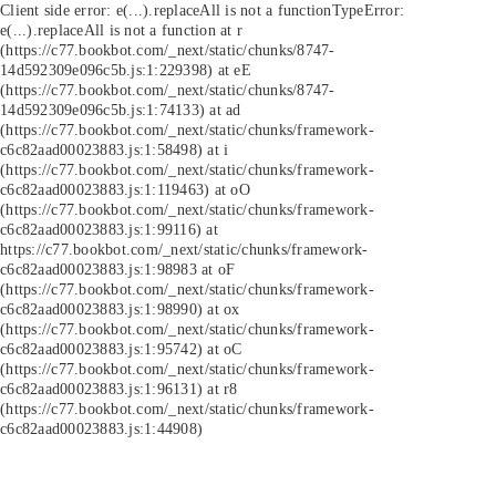
Client side error:
e(...).replaceAll is not a function
TypeError:
e(...).replaceAll is not a function at r
(https://c77.bookbot.com/_next/static/chunks/8747-
14d592309e096c5b.js:1:229398) at eE
(https://c77.bookbot.com/_next/static/chunks/8747-
14d592309e096c5b.js:1:74133) at ad
(https://c77.bookbot.com/_next/static/chunks/framework-
c6c82aad00023883.js:1:58498) at i
(https://c77.bookbot.com/_next/static/chunks/framework-
c6c82aad00023883.js:1:119463) at oO
(https://c77.bookbot.com/_next/static/chunks/framework-
c6c82aad00023883.js:1:99116) at
https://c77.bookbot.com/_next/static/chunks/framework-
c6c82aad00023883.js:1:98983 at oF
(https://c77.bookbot.com/_next/static/chunks/framework-
c6c82aad00023883.js:1:98990) at ox
(https://c77.bookbot.com/_next/static/chunks/framework-
c6c82aad00023883.js:1:95742) at oC
(https://c77.bookbot.com/_next/static/chunks/framework-
c6c82aad00023883.js:1:96131) at r8
(https://c77.bookbot.com/_next/static/chunks/framework-
c6c82aad00023883.js:1:44908)