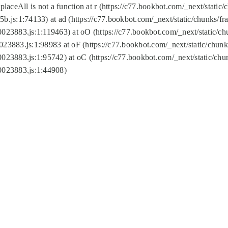
replaceAll is not a function at r (https://c77.bookbot.com/_next/sta
b.js:1:74133) at ad (https://c77.bookbot.com/_next/static/chunks/
0023883.js:1:119463) at oO (https://c77.bookbot.com/_next/static/
023883.js:1:98983 at oF (https://c77.bookbot.com/_next/static/chu
0023883.js:1:95742) at oC (https://c77.bookbot.com/_next/static/c
0023883.js:1:44908)