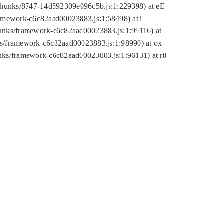
tic/chunks/8747-14d592309e096c5b.js:1:229398) at eE
framework-c6c82aad00023883.js:1:58498) at i
chunks/framework-c6c82aad00023883.js:1:99116) at
nks/framework-c6c82aad00023883.js:1:98990) at ox
hunks/framework-c6c82aad00023883.js:1:96131) at r8