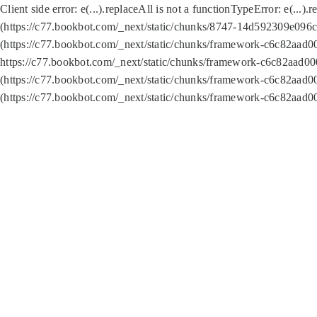
Client side error:
e(...).replaceAll is not a function
TypeError: e(...).
(https://c77.bookbot.com/_next/static/chunks/8747-14d592309e096c5
(https://c77.bookbot.com/_next/static/chunks/framework-c6c82aad0
https://c77.bookbot.com/_next/static/chunks/framework-c6c82aad00
(https://c77.bookbot.com/_next/static/chunks/framework-c6c82aad0
(https://c77.bookbot.com/_next/static/chunks/framework-c6c82aad0