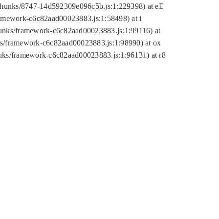
tic/chunks/8747-14d592309e096c5b.js:1:229398) at eE
framework-c6c82aad00023883.js:1:58498) at i
chunks/framework-c6c82aad00023883.js:1:99116) at
nks/framework-c6c82aad00023883.js:1:98990) at ox
hunks/framework-c6c82aad00023883.js:1:96131) at r8