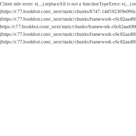
Client side error:
e(...).replaceAll is not a function
TypeError: e(...).
(https://c77.bookbot.com/_next/static/chunks/8747-14d592309e096c5
(https://c77.bookbot.com/_next/static/chunks/framework-c6c82aad0
https://c77.bookbot.com/_next/static/chunks/framework-c6c82aad00
(https://c77.bookbot.com/_next/static/chunks/framework-c6c82aad0
(https://c77.bookbot.com/_next/static/chunks/framework-c6c82aad0