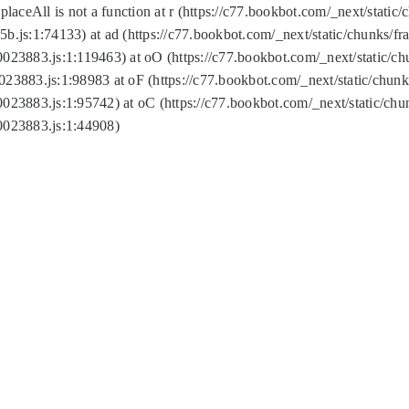
replaceAll is not a function at r (https://c77.bookbot.com/_next/sta
b.js:1:74133) at ad (https://c77.bookbot.com/_next/static/chunks/
0023883.js:1:119463) at oO (https://c77.bookbot.com/_next/static/
023883.js:1:98983 at oF (https://c77.bookbot.com/_next/static/chu
0023883.js:1:95742) at oC (https://c77.bookbot.com/_next/static/c
0023883.js:1:44908)