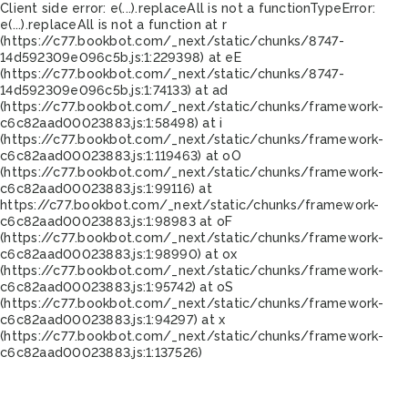
Client side error:
e(...).replaceAll is not a function
TypeError:
e(...).replaceAll is not a function at r
(https://c77.bookbot.com/_next/static/chunks/8747-
14d592309e096c5b.js:1:229398) at eE
(https://c77.bookbot.com/_next/static/chunks/8747-
14d592309e096c5b.js:1:74133) at ad
(https://c77.bookbot.com/_next/static/chunks/framework-
c6c82aad00023883.js:1:58498) at i
(https://c77.bookbot.com/_next/static/chunks/framework-
c6c82aad00023883.js:1:119463) at oO
(https://c77.bookbot.com/_next/static/chunks/framework-
c6c82aad00023883.js:1:99116) at
https://c77.bookbot.com/_next/static/chunks/framework-
c6c82aad00023883.js:1:98983 at oF
(https://c77.bookbot.com/_next/static/chunks/framework-
c6c82aad00023883.js:1:98990) at ox
(https://c77.bookbot.com/_next/static/chunks/framework-
c6c82aad00023883.js:1:95742) at oS
(https://c77.bookbot.com/_next/static/chunks/framework-
c6c82aad00023883.js:1:94297) at x
(https://c77.bookbot.com/_next/static/chunks/framework-
c6c82aad00023883.js:1:137526)