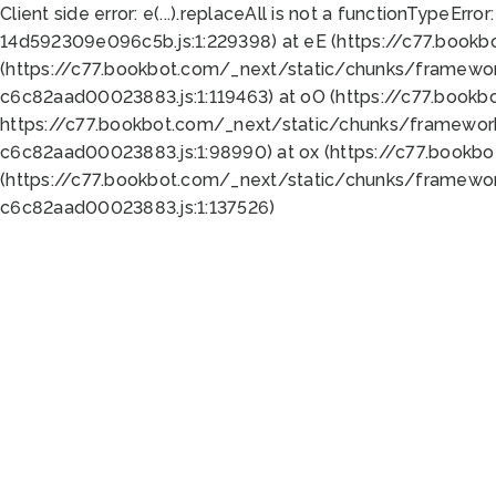
Client side error:
e(...).replaceAll is not a function
TypeError:
14d592309e096c5b.js:1:229398) at eE (https://c77.book
(https://c77.bookbot.com/_next/static/chunks/framewor
c6c82aad00023883.js:1:119463) at oO (https://c77.book
https://c77.bookbot.com/_next/static/chunks/framewor
c6c82aad00023883.js:1:98990) at ox (https://c77.bookb
(https://c77.bookbot.com/_next/static/chunks/framewor
c6c82aad00023883.js:1:137526)