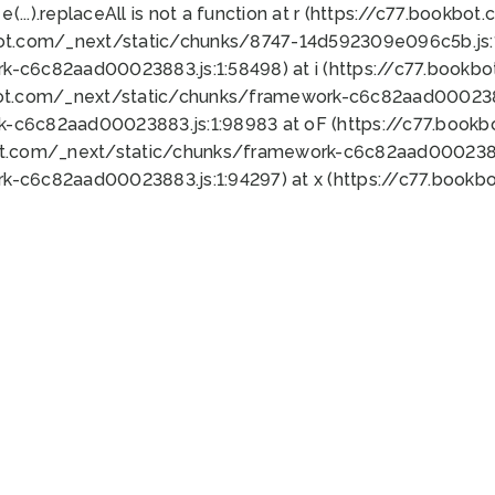
 e(...).replaceAll is not a function at r (https://c77.book
bot.com/_next/static/chunks/8747-14d592309e096c5b.js:1
k-c6c82aad00023883.js:1:58498) at i (https://c77.book
bot.com/_next/static/chunks/framework-c6c82aad0002388
k-c6c82aad00023883.js:1:98983 at oF (https://c77.book
ot.com/_next/static/chunks/framework-c6c82aad00023883
k-c6c82aad00023883.js:1:94297) at x (https://c77.book