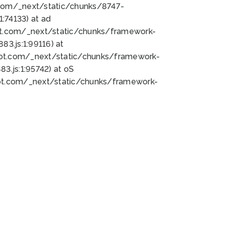
bot.com/_next/static/chunks/8747-
:74133) at ad
bot.com/_next/static/chunks/framework-
3.js:1:99116) at
bot.com/_next/static/chunks/framework-
.js:1:95742) at oS
bot.com/_next/static/chunks/framework-