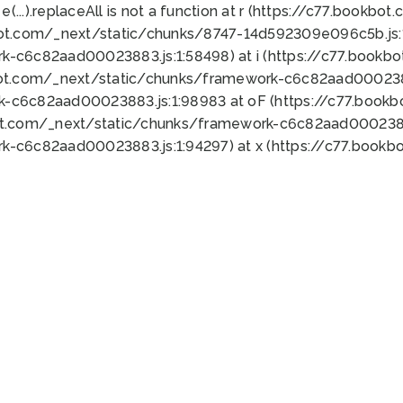
 e(...).replaceAll is not a function at r (https://c77.book
bot.com/_next/static/chunks/8747-14d592309e096c5b.js:1
k-c6c82aad00023883.js:1:58498) at i (https://c77.book
bot.com/_next/static/chunks/framework-c6c82aad0002388
k-c6c82aad00023883.js:1:98983 at oF (https://c77.book
ot.com/_next/static/chunks/framework-c6c82aad00023883
k-c6c82aad00023883.js:1:94297) at x (https://c77.book