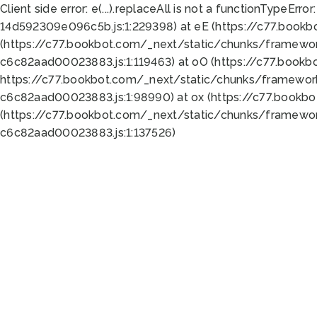
Client side error:
e(...).replaceAll is not a function
TypeError:
14d592309e096c5b.js:1:229398) at eE (https://c77.book
(https://c77.bookbot.com/_next/static/chunks/framewor
c6c82aad00023883.js:1:119463) at oO (https://c77.book
https://c77.bookbot.com/_next/static/chunks/framewor
c6c82aad00023883.js:1:98990) at ox (https://c77.bookb
(https://c77.bookbot.com/_next/static/chunks/framewor
c6c82aad00023883.js:1:137526)