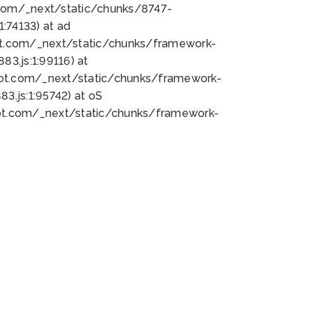
bot.com/_next/static/chunks/8747-
:74133) at ad
bot.com/_next/static/chunks/framework-
3.js:1:99116) at
bot.com/_next/static/chunks/framework-
.js:1:95742) at oS
bot.com/_next/static/chunks/framework-