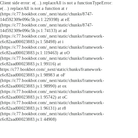
Client side error:
e(...).replaceAll is not a function
TypeError:
e(...).replaceAll is not a function at r
(https://c77.bookbot.com/_next/static/chunks/8747-
14d592309e096c5b.js:1:229398) at eE
(https://c77.bookbot.com/_next/static/chunks/8747-
14d592309e096c5b.js:1:74133) at ad
(https://c77.bookbot.com/_next/static/chunks/framework-
c6c82aad00023883.js:1:58498) at i
(https://c77.bookbot.com/_next/static/chunks/framework-
c6c82aad00023883.js:1:119463) at oO
(https://c77.bookbot.com/_next/static/chunks/framework-
c6c82aad00023883.js:1:99116) at
https://c77.bookbot.com/_next/static/chunks/framework-
c6c82aad00023883.js:1:98983 at oF
(https://c77.bookbot.com/_next/static/chunks/framework-
c6c82aad00023883.js:1:98990) at ox
(https://c77.bookbot.com/_next/static/chunks/framework-
c6c82aad00023883.js:1:95742) at oC
(https://c77.bookbot.com/_next/static/chunks/framework-
c6c82aad00023883.js:1:96131) at r8
(https://c77.bookbot.com/_next/static/chunks/framework-
c6c82aad00023883.js:1:44908)