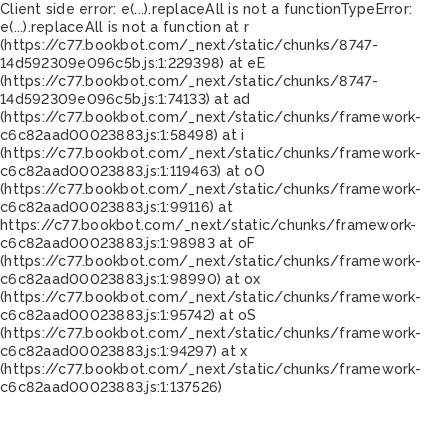
Client side error:
e(...).replaceAll is not a function
TypeError:
e(...).replaceAll is not a function at r
(https://c77.bookbot.com/_next/static/chunks/8747-
14d592309e096c5b.js:1:229398) at eE
(https://c77.bookbot.com/_next/static/chunks/8747-
14d592309e096c5b.js:1:74133) at ad
(https://c77.bookbot.com/_next/static/chunks/framework-
c6c82aad00023883.js:1:58498) at i
(https://c77.bookbot.com/_next/static/chunks/framework-
c6c82aad00023883.js:1:119463) at oO
(https://c77.bookbot.com/_next/static/chunks/framework-
c6c82aad00023883.js:1:99116) at
https://c77.bookbot.com/_next/static/chunks/framework-
c6c82aad00023883.js:1:98983 at oF
(https://c77.bookbot.com/_next/static/chunks/framework-
c6c82aad00023883.js:1:98990) at ox
(https://c77.bookbot.com/_next/static/chunks/framework-
c6c82aad00023883.js:1:95742) at oS
(https://c77.bookbot.com/_next/static/chunks/framework-
c6c82aad00023883.js:1:94297) at x
(https://c77.bookbot.com/_next/static/chunks/framework-
c6c82aad00023883.js:1:137526)