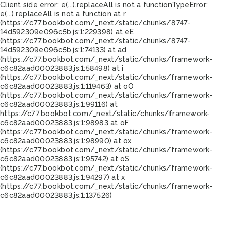
Client side error:
e(...).replaceAll is not a function
TypeError:
e(...).replaceAll is not a function at r
(https://c77.bookbot.com/_next/static/chunks/8747-
14d592309e096c5b.js:1:229398) at eE
(https://c77.bookbot.com/_next/static/chunks/8747-
14d592309e096c5b.js:1:74133) at ad
(https://c77.bookbot.com/_next/static/chunks/framework-
c6c82aad00023883.js:1:58498) at i
(https://c77.bookbot.com/_next/static/chunks/framework-
c6c82aad00023883.js:1:119463) at oO
(https://c77.bookbot.com/_next/static/chunks/framework-
c6c82aad00023883.js:1:99116) at
https://c77.bookbot.com/_next/static/chunks/framework-
c6c82aad00023883.js:1:98983 at oF
(https://c77.bookbot.com/_next/static/chunks/framework-
c6c82aad00023883.js:1:98990) at ox
(https://c77.bookbot.com/_next/static/chunks/framework-
c6c82aad00023883.js:1:95742) at oS
(https://c77.bookbot.com/_next/static/chunks/framework-
c6c82aad00023883.js:1:94297) at x
(https://c77.bookbot.com/_next/static/chunks/framework-
c6c82aad00023883.js:1:137526)