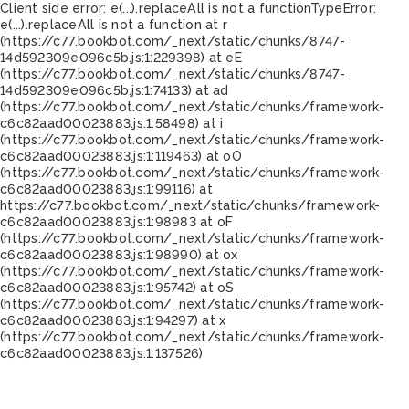
Client side error:
e(...).replaceAll is not a function
TypeError:
e(...).replaceAll is not a function at r
(https://c77.bookbot.com/_next/static/chunks/8747-
14d592309e096c5b.js:1:229398) at eE
(https://c77.bookbot.com/_next/static/chunks/8747-
14d592309e096c5b.js:1:74133) at ad
(https://c77.bookbot.com/_next/static/chunks/framework-
c6c82aad00023883.js:1:58498) at i
(https://c77.bookbot.com/_next/static/chunks/framework-
c6c82aad00023883.js:1:119463) at oO
(https://c77.bookbot.com/_next/static/chunks/framework-
c6c82aad00023883.js:1:99116) at
https://c77.bookbot.com/_next/static/chunks/framework-
c6c82aad00023883.js:1:98983 at oF
(https://c77.bookbot.com/_next/static/chunks/framework-
c6c82aad00023883.js:1:98990) at ox
(https://c77.bookbot.com/_next/static/chunks/framework-
c6c82aad00023883.js:1:95742) at oS
(https://c77.bookbot.com/_next/static/chunks/framework-
c6c82aad00023883.js:1:94297) at x
(https://c77.bookbot.com/_next/static/chunks/framework-
c6c82aad00023883.js:1:137526)