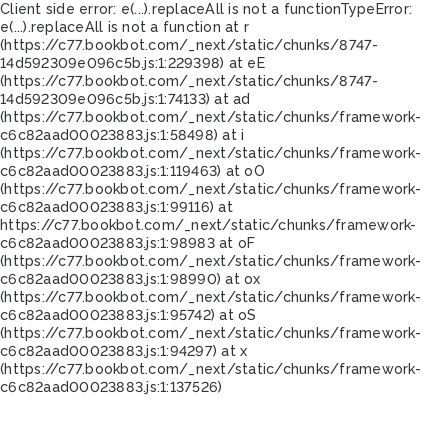
Client side error:
e(...).replaceAll is not a function
TypeError:
e(...).replaceAll is not a function at r
(https://c77.bookbot.com/_next/static/chunks/8747-
14d592309e096c5b.js:1:229398) at eE
(https://c77.bookbot.com/_next/static/chunks/8747-
14d592309e096c5b.js:1:74133) at ad
(https://c77.bookbot.com/_next/static/chunks/framework-
c6c82aad00023883.js:1:58498) at i
(https://c77.bookbot.com/_next/static/chunks/framework-
c6c82aad00023883.js:1:119463) at oO
(https://c77.bookbot.com/_next/static/chunks/framework-
c6c82aad00023883.js:1:99116) at
https://c77.bookbot.com/_next/static/chunks/framework-
c6c82aad00023883.js:1:98983 at oF
(https://c77.bookbot.com/_next/static/chunks/framework-
c6c82aad00023883.js:1:98990) at ox
(https://c77.bookbot.com/_next/static/chunks/framework-
c6c82aad00023883.js:1:95742) at oS
(https://c77.bookbot.com/_next/static/chunks/framework-
c6c82aad00023883.js:1:94297) at x
(https://c77.bookbot.com/_next/static/chunks/framework-
c6c82aad00023883.js:1:137526)