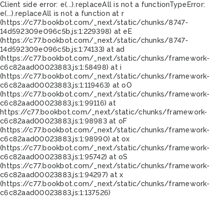
Client side error:
e(...).replaceAll is not a function
TypeError:
e(...).replaceAll is not a function at r
(https://c77.bookbot.com/_next/static/chunks/8747-
14d592309e096c5b.js:1:229398) at eE
(https://c77.bookbot.com/_next/static/chunks/8747-
14d592309e096c5b.js:1:74133) at ad
(https://c77.bookbot.com/_next/static/chunks/framework-
c6c82aad00023883.js:1:58498) at i
(https://c77.bookbot.com/_next/static/chunks/framework-
c6c82aad00023883.js:1:119463) at oO
(https://c77.bookbot.com/_next/static/chunks/framework-
c6c82aad00023883.js:1:99116) at
https://c77.bookbot.com/_next/static/chunks/framework-
c6c82aad00023883.js:1:98983 at oF
(https://c77.bookbot.com/_next/static/chunks/framework-
c6c82aad00023883.js:1:98990) at ox
(https://c77.bookbot.com/_next/static/chunks/framework-
c6c82aad00023883.js:1:95742) at oS
(https://c77.bookbot.com/_next/static/chunks/framework-
c6c82aad00023883.js:1:94297) at x
(https://c77.bookbot.com/_next/static/chunks/framework-
c6c82aad00023883.js:1:137526)