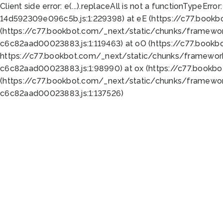
Client side error:
e(...).replaceAll is not a function
TypeError:
14d592309e096c5b.js:1:229398) at eE (https://c77.book
(https://c77.bookbot.com/_next/static/chunks/framewor
c6c82aad00023883.js:1:119463) at oO (https://c77.book
https://c77.bookbot.com/_next/static/chunks/framewor
c6c82aad00023883.js:1:98990) at ox (https://c77.bookb
(https://c77.bookbot.com/_next/static/chunks/framewor
c6c82aad00023883.js:1:137526)