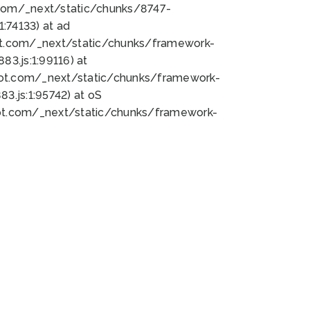
bot.com/_next/static/chunks/8747-
:74133) at ad
bot.com/_next/static/chunks/framework-
3.js:1:99116) at
bot.com/_next/static/chunks/framework-
.js:1:95742) at oS
bot.com/_next/static/chunks/framework-