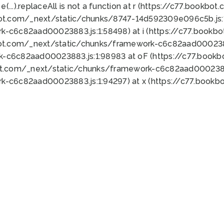
 e(...).replaceAll is not a function at r (https://c77.book
bot.com/_next/static/chunks/8747-14d592309e096c5b.js:1
k-c6c82aad00023883.js:1:58498) at i (https://c77.book
bot.com/_next/static/chunks/framework-c6c82aad0002388
k-c6c82aad00023883.js:1:98983 at oF (https://c77.book
ot.com/_next/static/chunks/framework-c6c82aad00023883
k-c6c82aad00023883.js:1:94297) at x (https://c77.book