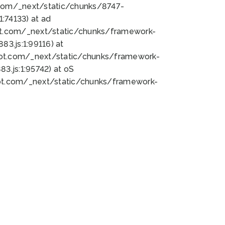
bot.com/_next/static/chunks/8747-
:74133) at ad
bot.com/_next/static/chunks/framework-
3.js:1:99116) at
bot.com/_next/static/chunks/framework-
.js:1:95742) at oS
bot.com/_next/static/chunks/framework-