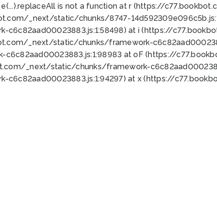
 e(...).replaceAll is not a function at r (https://c77.book
bot.com/_next/static/chunks/8747-14d592309e096c5b.js:1
k-c6c82aad00023883.js:1:58498) at i (https://c77.book
bot.com/_next/static/chunks/framework-c6c82aad0002388
k-c6c82aad00023883.js:1:98983 at oF (https://c77.book
ot.com/_next/static/chunks/framework-c6c82aad00023883
k-c6c82aad00023883.js:1:94297) at x (https://c77.book