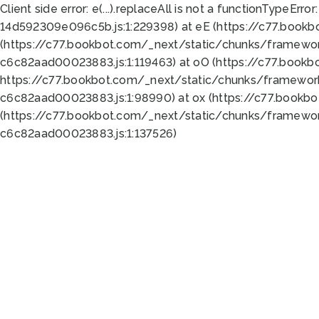
Client side error:
e(...).replaceAll is not a function
TypeError:
14d592309e096c5b.js:1:229398) at eE (https://c77.book
(https://c77.bookbot.com/_next/static/chunks/framewor
c6c82aad00023883.js:1:119463) at oO (https://c77.book
https://c77.bookbot.com/_next/static/chunks/framewor
c6c82aad00023883.js:1:98990) at ox (https://c77.bookb
(https://c77.bookbot.com/_next/static/chunks/framewor
c6c82aad00023883.js:1:137526)