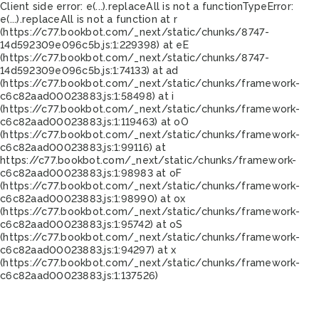
Client side error:
e(...).replaceAll is not a function
TypeError:
e(...).replaceAll is not a function at r
(https://c77.bookbot.com/_next/static/chunks/8747-
14d592309e096c5b.js:1:229398) at eE
(https://c77.bookbot.com/_next/static/chunks/8747-
14d592309e096c5b.js:1:74133) at ad
(https://c77.bookbot.com/_next/static/chunks/framework-
c6c82aad00023883.js:1:58498) at i
(https://c77.bookbot.com/_next/static/chunks/framework-
c6c82aad00023883.js:1:119463) at oO
(https://c77.bookbot.com/_next/static/chunks/framework-
c6c82aad00023883.js:1:99116) at
https://c77.bookbot.com/_next/static/chunks/framework-
c6c82aad00023883.js:1:98983 at oF
(https://c77.bookbot.com/_next/static/chunks/framework-
c6c82aad00023883.js:1:98990) at ox
(https://c77.bookbot.com/_next/static/chunks/framework-
c6c82aad00023883.js:1:95742) at oS
(https://c77.bookbot.com/_next/static/chunks/framework-
c6c82aad00023883.js:1:94297) at x
(https://c77.bookbot.com/_next/static/chunks/framework-
c6c82aad00023883.js:1:137526)