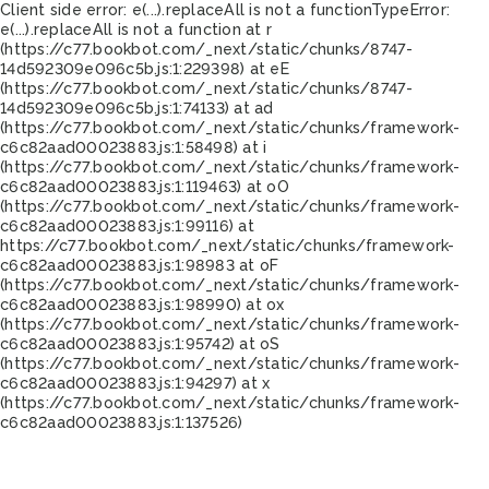
Client side error:
e(...).replaceAll is not a function
TypeError:
e(...).replaceAll is not a function at r
(https://c77.bookbot.com/_next/static/chunks/8747-
14d592309e096c5b.js:1:229398) at eE
(https://c77.bookbot.com/_next/static/chunks/8747-
14d592309e096c5b.js:1:74133) at ad
(https://c77.bookbot.com/_next/static/chunks/framework-
c6c82aad00023883.js:1:58498) at i
(https://c77.bookbot.com/_next/static/chunks/framework-
c6c82aad00023883.js:1:119463) at oO
(https://c77.bookbot.com/_next/static/chunks/framework-
c6c82aad00023883.js:1:99116) at
https://c77.bookbot.com/_next/static/chunks/framework-
c6c82aad00023883.js:1:98983 at oF
(https://c77.bookbot.com/_next/static/chunks/framework-
c6c82aad00023883.js:1:98990) at ox
(https://c77.bookbot.com/_next/static/chunks/framework-
c6c82aad00023883.js:1:95742) at oS
(https://c77.bookbot.com/_next/static/chunks/framework-
c6c82aad00023883.js:1:94297) at x
(https://c77.bookbot.com/_next/static/chunks/framework-
c6c82aad00023883.js:1:137526)