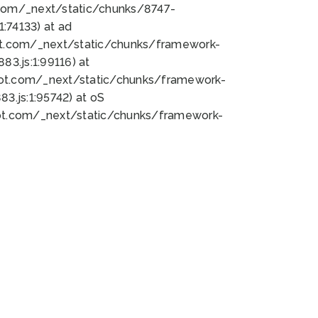
bot.com/_next/static/chunks/8747-
:74133) at ad
bot.com/_next/static/chunks/framework-
3.js:1:99116) at
bot.com/_next/static/chunks/framework-
.js:1:95742) at oS
bot.com/_next/static/chunks/framework-