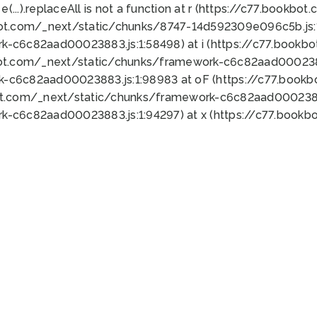
 e(...).replaceAll is not a function at r (https://c77.book
bot.com/_next/static/chunks/8747-14d592309e096c5b.js:1
k-c6c82aad00023883.js:1:58498) at i (https://c77.book
bot.com/_next/static/chunks/framework-c6c82aad0002388
k-c6c82aad00023883.js:1:98983 at oF (https://c77.book
ot.com/_next/static/chunks/framework-c6c82aad00023883
k-c6c82aad00023883.js:1:94297) at x (https://c77.book