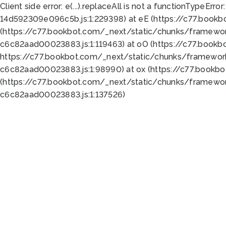
Client side error:
e(...).replaceAll is not a function
TypeError:
14d592309e096c5b.js:1:229398) at eE (https://c77.book
(https://c77.bookbot.com/_next/static/chunks/framewor
c6c82aad00023883.js:1:119463) at oO (https://c77.book
https://c77.bookbot.com/_next/static/chunks/framewor
c6c82aad00023883.js:1:98990) at ox (https://c77.bookb
(https://c77.bookbot.com/_next/static/chunks/framewor
c6c82aad00023883.js:1:137526)