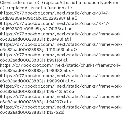
Client side error:
e(...).replaceAll is not a function
TypeError:
e(...).replaceAll is not a function at r
(https://c77.bookbot.com/_next/static/chunks/8747-
14d592309e096c5b.js:1:229398) at eE
(https://c77.bookbot.com/_next/static/chunks/8747-
14d592309e096c5b.js:1:74133) at ad
(https://c77.bookbot.com/_next/static/chunks/framework-
c6c82aad00023883.js:1:58498) at i
(https://c77.bookbot.com/_next/static/chunks/framework-
c6c82aad00023883.js:1:119463) at oO
(https://c77.bookbot.com/_next/static/chunks/framework-
c6c82aad00023883.js:1:99116) at
https://c77.bookbot.com/_next/static/chunks/framework-
c6c82aad00023883.js:1:98983 at oF
(https://c77.bookbot.com/_next/static/chunks/framework-
c6c82aad00023883.js:1:98990) at ox
(https://c77.bookbot.com/_next/static/chunks/framework-
c6c82aad00023883.js:1:95742) at oS
(https://c77.bookbot.com/_next/static/chunks/framework-
c6c82aad00023883.js:1:94297) at x
(https://c77.bookbot.com/_next/static/chunks/framework-
c6c82aad00023883.js:1:137526)