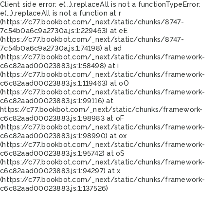
Client side error:
e(...).replaceAll is not a function
TypeError:
e(...).replaceAll is not a function at r
(https://c77.bookbot.com/_next/static/chunks/8747-
7c54b0a6c9a2730a.js:1:229463) at eE
(https://c77.bookbot.com/_next/static/chunks/8747-
7c54b0a6c9a2730a.js:1:74198) at ad
(https://c77.bookbot.com/_next/static/chunks/framework-
c6c82aad00023883.js:1:58498) at i
(https://c77.bookbot.com/_next/static/chunks/framework-
c6c82aad00023883.js:1:119463) at oO
(https://c77.bookbot.com/_next/static/chunks/framework-
c6c82aad00023883.js:1:99116) at
https://c77.bookbot.com/_next/static/chunks/framework-
c6c82aad00023883.js:1:98983 at oF
(https://c77.bookbot.com/_next/static/chunks/framework-
c6c82aad00023883.js:1:98990) at ox
(https://c77.bookbot.com/_next/static/chunks/framework-
c6c82aad00023883.js:1:95742) at oS
(https://c77.bookbot.com/_next/static/chunks/framework-
c6c82aad00023883.js:1:94297) at x
(https://c77.bookbot.com/_next/static/chunks/framework-
c6c82aad00023883.js:1:137526)