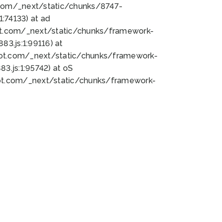
bot.com/_next/static/chunks/8747-
:74133) at ad
bot.com/_next/static/chunks/framework-
3.js:1:99116) at
bot.com/_next/static/chunks/framework-
.js:1:95742) at oS
bot.com/_next/static/chunks/framework-