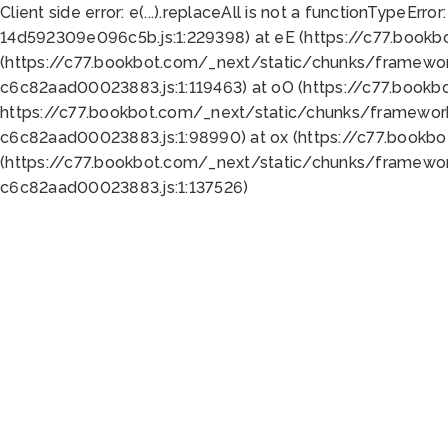
Client side error:
e(...).replaceAll is not a function
TypeError:
14d592309e096c5b.js:1:229398) at eE (https://c77.book
(https://c77.bookbot.com/_next/static/chunks/framewor
c6c82aad00023883.js:1:119463) at oO (https://c77.book
https://c77.bookbot.com/_next/static/chunks/framewor
c6c82aad00023883.js:1:98990) at ox (https://c77.bookb
(https://c77.bookbot.com/_next/static/chunks/framewor
c6c82aad00023883.js:1:137526)