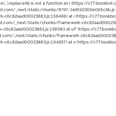
 e(...).replaceAll is not a function at r (https://c77.book
bot.com/_next/static/chunks/8747-14d592309e096c5b.js:1
k-c6c82aad00023883.js:1:58498) at i (https://c77.book
bot.com/_next/static/chunks/framework-c6c82aad0002388
k-c6c82aad00023883.js:1:98983 at oF (https://c77.book
ot.com/_next/static/chunks/framework-c6c82aad00023883
k-c6c82aad00023883.js:1:94297) at x (https://c77.book