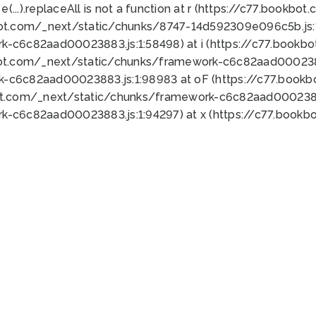
 e(...).replaceAll is not a function at r (https://c77.book
bot.com/_next/static/chunks/8747-14d592309e096c5b.js:1
k-c6c82aad00023883.js:1:58498) at i (https://c77.book
bot.com/_next/static/chunks/framework-c6c82aad0002388
k-c6c82aad00023883.js:1:98983 at oF (https://c77.book
ot.com/_next/static/chunks/framework-c6c82aad00023883
k-c6c82aad00023883.js:1:94297) at x (https://c77.book