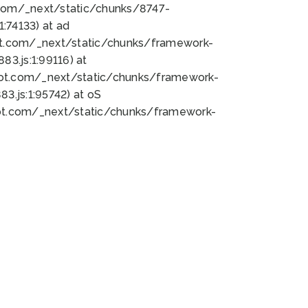
bot.com/_next/static/chunks/8747-
:74133) at ad
bot.com/_next/static/chunks/framework-
3.js:1:99116) at
bot.com/_next/static/chunks/framework-
.js:1:95742) at oS
bot.com/_next/static/chunks/framework-