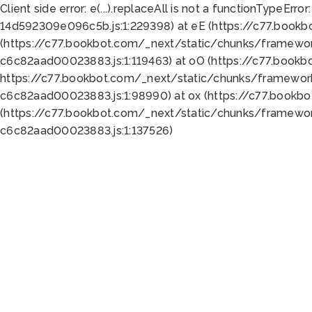
Client side error:
e(...).replaceAll is not a function
TypeError:
14d592309e096c5b.js:1:229398) at eE (https://c77.book
(https://c77.bookbot.com/_next/static/chunks/framewor
c6c82aad00023883.js:1:119463) at oO (https://c77.book
https://c77.bookbot.com/_next/static/chunks/framewor
c6c82aad00023883.js:1:98990) at ox (https://c77.bookb
(https://c77.bookbot.com/_next/static/chunks/framewor
c6c82aad00023883.js:1:137526)