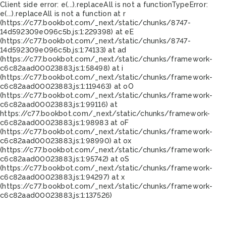
Client side error:
e(...).replaceAll is not a function
TypeError:
e(...).replaceAll is not a function at r
(https://c77.bookbot.com/_next/static/chunks/8747-
14d592309e096c5b.js:1:229398) at eE
(https://c77.bookbot.com/_next/static/chunks/8747-
14d592309e096c5b.js:1:74133) at ad
(https://c77.bookbot.com/_next/static/chunks/framework-
c6c82aad00023883.js:1:58498) at i
(https://c77.bookbot.com/_next/static/chunks/framework-
c6c82aad00023883.js:1:119463) at oO
(https://c77.bookbot.com/_next/static/chunks/framework-
c6c82aad00023883.js:1:99116) at
https://c77.bookbot.com/_next/static/chunks/framework-
c6c82aad00023883.js:1:98983 at oF
(https://c77.bookbot.com/_next/static/chunks/framework-
c6c82aad00023883.js:1:98990) at ox
(https://c77.bookbot.com/_next/static/chunks/framework-
c6c82aad00023883.js:1:95742) at oS
(https://c77.bookbot.com/_next/static/chunks/framework-
c6c82aad00023883.js:1:94297) at x
(https://c77.bookbot.com/_next/static/chunks/framework-
c6c82aad00023883.js:1:137526)