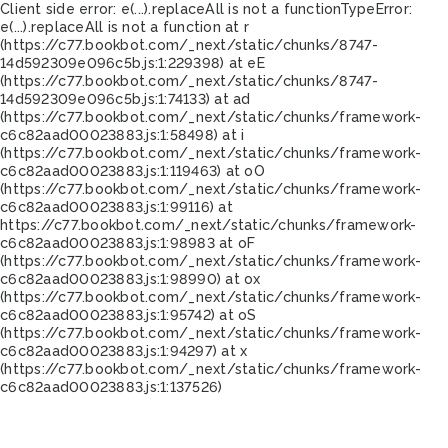
Client side error:
e(...).replaceAll is not a function
TypeError:
e(...).replaceAll is not a function at r
(https://c77.bookbot.com/_next/static/chunks/8747-
14d592309e096c5b.js:1:229398) at eE
(https://c77.bookbot.com/_next/static/chunks/8747-
14d592309e096c5b.js:1:74133) at ad
(https://c77.bookbot.com/_next/static/chunks/framework-
c6c82aad00023883.js:1:58498) at i
(https://c77.bookbot.com/_next/static/chunks/framework-
c6c82aad00023883.js:1:119463) at oO
(https://c77.bookbot.com/_next/static/chunks/framework-
c6c82aad00023883.js:1:99116) at
https://c77.bookbot.com/_next/static/chunks/framework-
c6c82aad00023883.js:1:98983 at oF
(https://c77.bookbot.com/_next/static/chunks/framework-
c6c82aad00023883.js:1:98990) at ox
(https://c77.bookbot.com/_next/static/chunks/framework-
c6c82aad00023883.js:1:95742) at oS
(https://c77.bookbot.com/_next/static/chunks/framework-
c6c82aad00023883.js:1:94297) at x
(https://c77.bookbot.com/_next/static/chunks/framework-
c6c82aad00023883.js:1:137526)