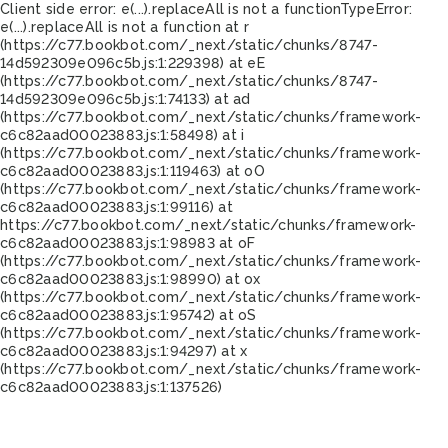
Client side error:
e(...).replaceAll is not a function
TypeError:
e(...).replaceAll is not a function at r
(https://c77.bookbot.com/_next/static/chunks/8747-
14d592309e096c5b.js:1:229398) at eE
(https://c77.bookbot.com/_next/static/chunks/8747-
14d592309e096c5b.js:1:74133) at ad
(https://c77.bookbot.com/_next/static/chunks/framework-
c6c82aad00023883.js:1:58498) at i
(https://c77.bookbot.com/_next/static/chunks/framework-
c6c82aad00023883.js:1:119463) at oO
(https://c77.bookbot.com/_next/static/chunks/framework-
c6c82aad00023883.js:1:99116) at
https://c77.bookbot.com/_next/static/chunks/framework-
c6c82aad00023883.js:1:98983 at oF
(https://c77.bookbot.com/_next/static/chunks/framework-
c6c82aad00023883.js:1:98990) at ox
(https://c77.bookbot.com/_next/static/chunks/framework-
c6c82aad00023883.js:1:95742) at oS
(https://c77.bookbot.com/_next/static/chunks/framework-
c6c82aad00023883.js:1:94297) at x
(https://c77.bookbot.com/_next/static/chunks/framework-
c6c82aad00023883.js:1:137526)