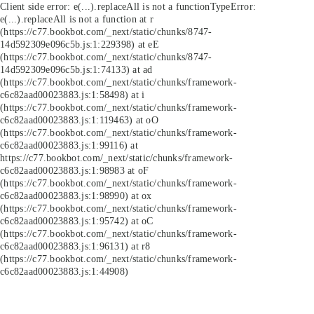
Client side error:
e(...).replaceAll is not a function
TypeError:
e(...).replaceAll is not a function at r
(https://c77.bookbot.com/_next/static/chunks/8747-
14d592309e096c5b.js:1:229398) at eE
(https://c77.bookbot.com/_next/static/chunks/8747-
14d592309e096c5b.js:1:74133) at ad
(https://c77.bookbot.com/_next/static/chunks/framework-
c6c82aad00023883.js:1:58498) at i
(https://c77.bookbot.com/_next/static/chunks/framework-
c6c82aad00023883.js:1:119463) at oO
(https://c77.bookbot.com/_next/static/chunks/framework-
c6c82aad00023883.js:1:99116) at
https://c77.bookbot.com/_next/static/chunks/framework-
c6c82aad00023883.js:1:98983 at oF
(https://c77.bookbot.com/_next/static/chunks/framework-
c6c82aad00023883.js:1:98990) at ox
(https://c77.bookbot.com/_next/static/chunks/framework-
c6c82aad00023883.js:1:95742) at oC
(https://c77.bookbot.com/_next/static/chunks/framework-
c6c82aad00023883.js:1:96131) at r8
(https://c77.bookbot.com/_next/static/chunks/framework-
c6c82aad00023883.js:1:44908)