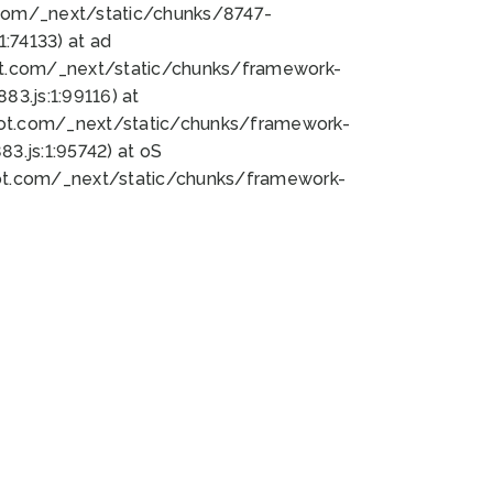
bot.com/_next/static/chunks/8747-
:74133) at ad
bot.com/_next/static/chunks/framework-
3.js:1:99116) at
bot.com/_next/static/chunks/framework-
.js:1:95742) at oS
bot.com/_next/static/chunks/framework-