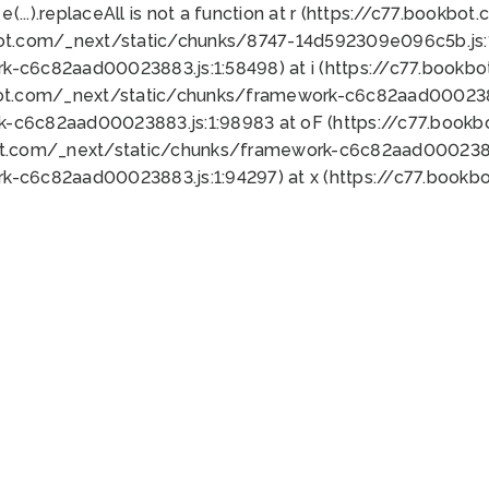
 e(...).replaceAll is not a function at r (https://c77.book
bot.com/_next/static/chunks/8747-14d592309e096c5b.js:1
k-c6c82aad00023883.js:1:58498) at i (https://c77.book
bot.com/_next/static/chunks/framework-c6c82aad0002388
k-c6c82aad00023883.js:1:98983 at oF (https://c77.book
ot.com/_next/static/chunks/framework-c6c82aad00023883
k-c6c82aad00023883.js:1:94297) at x (https://c77.book