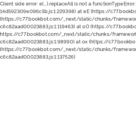
Client side error:
e(...).replaceAll is not a function
TypeError:
14d592309e096c5b.js:1:229398) at eE (https://c77.book
(https://c77.bookbot.com/_next/static/chunks/framewor
c6c82aad00023883.js:1:119463) at oO (https://c77.book
https://c77.bookbot.com/_next/static/chunks/framewor
c6c82aad00023883.js:1:98990) at ox (https://c77.bookb
(https://c77.bookbot.com/_next/static/chunks/framewor
c6c82aad00023883.js:1:137526)