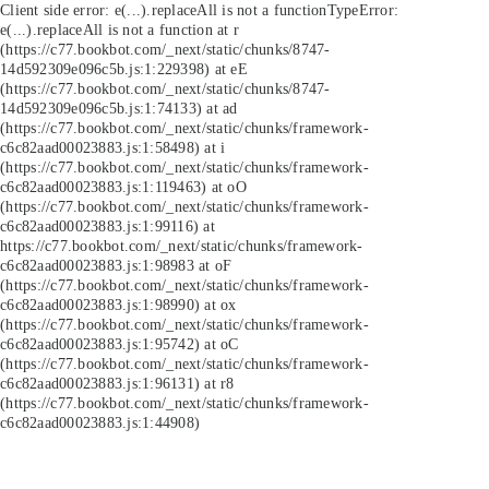
Client side error:
e(...).replaceAll is not a function
TypeError:
e(...).replaceAll is not a function at r
(https://c77.bookbot.com/_next/static/chunks/8747-
14d592309e096c5b.js:1:229398) at eE
(https://c77.bookbot.com/_next/static/chunks/8747-
14d592309e096c5b.js:1:74133) at ad
(https://c77.bookbot.com/_next/static/chunks/framework-
c6c82aad00023883.js:1:58498) at i
(https://c77.bookbot.com/_next/static/chunks/framework-
c6c82aad00023883.js:1:119463) at oO
(https://c77.bookbot.com/_next/static/chunks/framework-
c6c82aad00023883.js:1:99116) at
https://c77.bookbot.com/_next/static/chunks/framework-
c6c82aad00023883.js:1:98983 at oF
(https://c77.bookbot.com/_next/static/chunks/framework-
c6c82aad00023883.js:1:98990) at ox
(https://c77.bookbot.com/_next/static/chunks/framework-
c6c82aad00023883.js:1:95742) at oC
(https://c77.bookbot.com/_next/static/chunks/framework-
c6c82aad00023883.js:1:96131) at r8
(https://c77.bookbot.com/_next/static/chunks/framework-
c6c82aad00023883.js:1:44908)