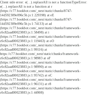
Client side error:
e(...).replaceAll is not a function
TypeError:
e(...).replaceAll is not a function at r
(https://c77.bookbot.com/_next/static/chunks/8747-
14d592309e096c5b.js:1:229398) at eE
(https://c77.bookbot.com/_next/static/chunks/8747-
14d592309e096c5b.js:1:74133) at ad
(https://c77.bookbot.com/_next/static/chunks/framework-
c6c82aad00023883.js:1:58498) at i
(https://c77.bookbot.com/_next/static/chunks/framework-
c6c82aad00023883.js:1:119463) at oO
(https://c77.bookbot.com/_next/static/chunks/framework-
c6c82aad00023883.js:1:99116) at
https://c77.bookbot.com/_next/static/chunks/framework-
c6c82aad00023883.js:1:98983 at oF
(https://c77.bookbot.com/_next/static/chunks/framework-
c6c82aad00023883.js:1:98990) at ox
(https://c77.bookbot.com/_next/static/chunks/framework-
c6c82aad00023883.js:1:95742) at oC
(https://c77.bookbot.com/_next/static/chunks/framework-
c6c82aad00023883.js:1:96131) at r8
(https://c77.bookbot.com/_next/static/chunks/framework-
c6c82aad00023883.js:1:44908)