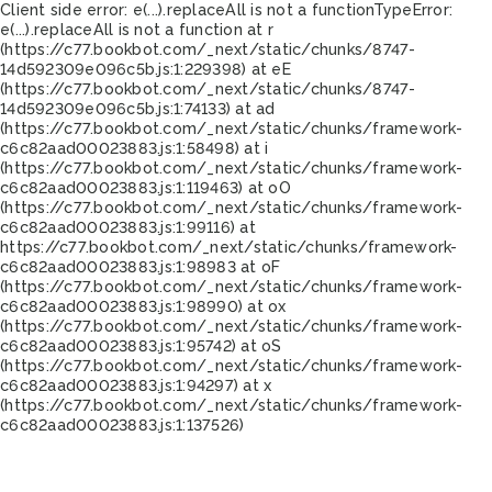
Client side error:
e(...).replaceAll is not a function
TypeError:
e(...).replaceAll is not a function at r
(https://c77.bookbot.com/_next/static/chunks/8747-
14d592309e096c5b.js:1:229398) at eE
(https://c77.bookbot.com/_next/static/chunks/8747-
14d592309e096c5b.js:1:74133) at ad
(https://c77.bookbot.com/_next/static/chunks/framework-
c6c82aad00023883.js:1:58498) at i
(https://c77.bookbot.com/_next/static/chunks/framework-
c6c82aad00023883.js:1:119463) at oO
(https://c77.bookbot.com/_next/static/chunks/framework-
c6c82aad00023883.js:1:99116) at
https://c77.bookbot.com/_next/static/chunks/framework-
c6c82aad00023883.js:1:98983 at oF
(https://c77.bookbot.com/_next/static/chunks/framework-
c6c82aad00023883.js:1:98990) at ox
(https://c77.bookbot.com/_next/static/chunks/framework-
c6c82aad00023883.js:1:95742) at oS
(https://c77.bookbot.com/_next/static/chunks/framework-
c6c82aad00023883.js:1:94297) at x
(https://c77.bookbot.com/_next/static/chunks/framework-
c6c82aad00023883.js:1:137526)