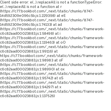
Client side error:
e(...).replaceAll is not a function
TypeError:
e(...).replaceAll is not a function at r
(https://c77.bookbot.com/_next/static/chunks/8747-
14d592309e096c5b.js:1:229398) at eE
(https://c77.bookbot.com/_next/static/chunks/8747-
14d592309e096c5b.js:1:74133) at ad
(https://c77.bookbot.com/_next/static/chunks/framework-
c6c82aad00023883.js:1:58498) at i
(https://c77.bookbot.com/_next/static/chunks/framework-
c6c82aad00023883.js:1:119463) at oO
(https://c77.bookbot.com/_next/static/chunks/framework-
c6c82aad00023883.js:1:99116) at
https://c77.bookbot.com/_next/static/chunks/framework-
c6c82aad00023883.js:1:98983 at oF
(https://c77.bookbot.com/_next/static/chunks/framework-
c6c82aad00023883.js:1:98990) at ox
(https://c77.bookbot.com/_next/static/chunks/framework-
c6c82aad00023883.js:1:95742) at oS
(https://c77.bookbot.com/_next/static/chunks/framework-
c6c82aad00023883.js:1:94297) at x
(https://c77.bookbot.com/_next/static/chunks/framework-
c6c82aad00023883.js:1:137526)