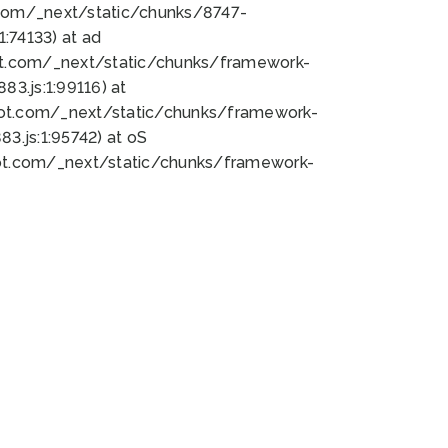
bot.com/_next/static/chunks/8747-
:74133) at ad
bot.com/_next/static/chunks/framework-
3.js:1:99116) at
bot.com/_next/static/chunks/framework-
.js:1:95742) at oS
bot.com/_next/static/chunks/framework-