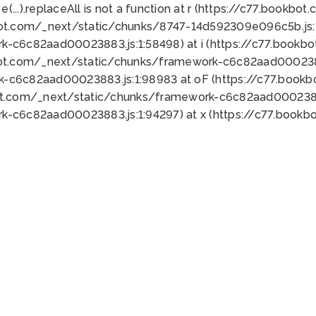
 e(...).replaceAll is not a function at r (https://c77.book
bot.com/_next/static/chunks/8747-14d592309e096c5b.js:1
k-c6c82aad00023883.js:1:58498) at i (https://c77.book
bot.com/_next/static/chunks/framework-c6c82aad0002388
k-c6c82aad00023883.js:1:98983 at oF (https://c77.book
ot.com/_next/static/chunks/framework-c6c82aad00023883
k-c6c82aad00023883.js:1:94297) at x (https://c77.book