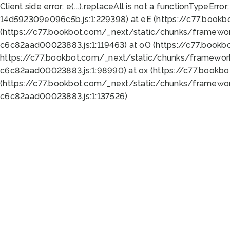
Client side error:
e(...).replaceAll is not a function
TypeError:
14d592309e096c5b.js:1:229398) at eE (https://c77.book
(https://c77.bookbot.com/_next/static/chunks/framewor
c6c82aad00023883.js:1:119463) at oO (https://c77.book
https://c77.bookbot.com/_next/static/chunks/framewor
c6c82aad00023883.js:1:98990) at ox (https://c77.bookb
(https://c77.bookbot.com/_next/static/chunks/framewor
c6c82aad00023883.js:1:137526)