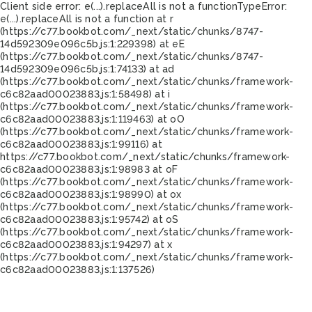
Client side error:
e(...).replaceAll is not a function
TypeError:
e(...).replaceAll is not a function at r
(https://c77.bookbot.com/_next/static/chunks/8747-
14d592309e096c5b.js:1:229398) at eE
(https://c77.bookbot.com/_next/static/chunks/8747-
14d592309e096c5b.js:1:74133) at ad
(https://c77.bookbot.com/_next/static/chunks/framework-
c6c82aad00023883.js:1:58498) at i
(https://c77.bookbot.com/_next/static/chunks/framework-
c6c82aad00023883.js:1:119463) at oO
(https://c77.bookbot.com/_next/static/chunks/framework-
c6c82aad00023883.js:1:99116) at
https://c77.bookbot.com/_next/static/chunks/framework-
c6c82aad00023883.js:1:98983 at oF
(https://c77.bookbot.com/_next/static/chunks/framework-
c6c82aad00023883.js:1:98990) at ox
(https://c77.bookbot.com/_next/static/chunks/framework-
c6c82aad00023883.js:1:95742) at oS
(https://c77.bookbot.com/_next/static/chunks/framework-
c6c82aad00023883.js:1:94297) at x
(https://c77.bookbot.com/_next/static/chunks/framework-
c6c82aad00023883.js:1:137526)